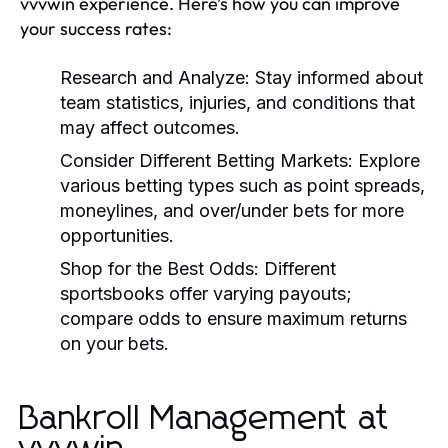
vvvwin experience. Here’s how you can improve
your success rates:
Research and Analyze:
Stay informed about
team statistics, injuries, and conditions that
may affect outcomes.
Consider Different Betting Markets:
Explore
various betting types such as point spreads,
moneylines, and over/under bets for more
opportunities.
Shop for the Best Odds:
Different
sportsbooks offer varying payouts;
compare odds to ensure maximum returns
on your bets.
Bankroll Management at