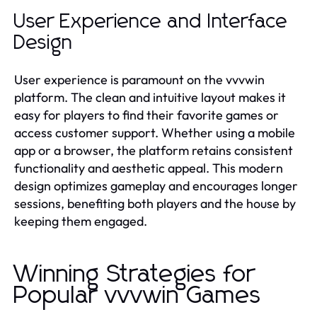
User Experience and Interface
Design
User experience is paramount on the vvvwin
platform. The clean and intuitive layout makes it
easy for players to find their favorite games or
access customer support. Whether using a mobile
app or a browser, the platform retains consistent
functionality and aesthetic appeal. This modern
design optimizes gameplay and encourages longer
sessions, benefiting both players and the house by
keeping them engaged.
Winning Strategies for
Popular vvvwin Games