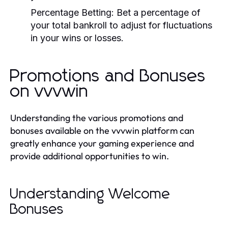
Percentage Betting:
Bet a percentage of
your total bankroll to adjust for fluctuations
in your wins or losses.
Promotions and Bonuses
on vvvwin
Understanding the various promotions and
bonuses available on the vvvwin platform can
greatly enhance your gaming experience and
provide additional opportunities to win.
Understanding Welcome
Bonuses