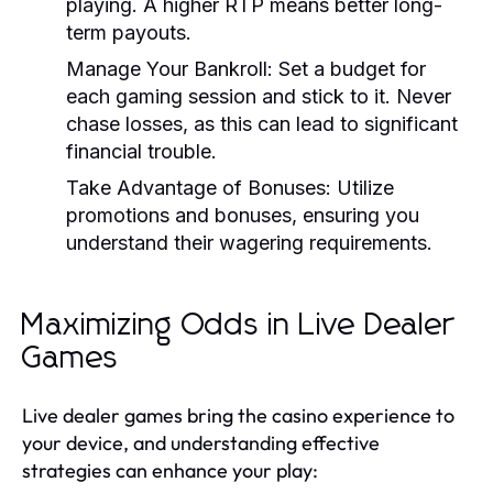
playing. A higher RTP means better long-
term payouts.
Manage Your Bankroll:
Set a budget for
each gaming session and stick to it. Never
chase losses, as this can lead to significant
financial trouble.
Take Advantage of Bonuses:
Utilize
promotions and bonuses, ensuring you
understand their wagering requirements.
Maximizing Odds in Live Dealer
Games
Live dealer games bring the casino experience to
your device, and understanding effective
strategies can enhance your play: