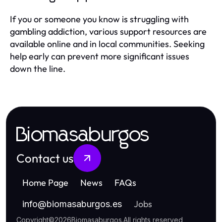
If you or someone you know is struggling with
gambling addiction, various support resources are
available online and in local communities. Seeking
help early can prevent more significant issues
down the line.
Biomasaburgos
Contact us
Home Page
News
FAQs
Jobs
info
@
biomasaburgos.es
Copyright
©
2026
Biomasaburgos
.
All rights reserved