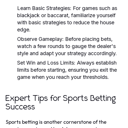
Learn Basic Strategies:
For games such as
blackjack or baccarat, familiarize yourself
with basic strategies to reduce the house
edge.
Observe Gameplay:
Before placing bets,
watch a few rounds to gauge the dealer's
style and adapt your strategy accordingly.
Set Win and Loss Limits:
Always establish
limits before starting, ensuring you exit the
game when you reach your thresholds.
Expert Tips for Sports Betting
Success
Sports betting is another cornerstone of the