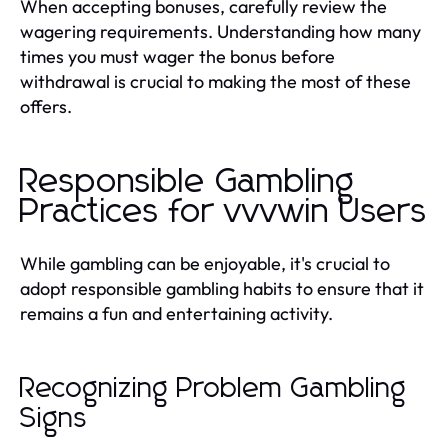
When accepting bonuses, carefully review the
wagering requirements. Understanding how many
times you must wager the bonus before
withdrawal is crucial to making the most of these
offers.
Responsible Gambling
Practices for vvvwin Users
While gambling can be enjoyable, it's crucial to
adopt responsible gambling habits to ensure that it
remains a fun and entertaining activity.
Recognizing Problem Gambling
Signs