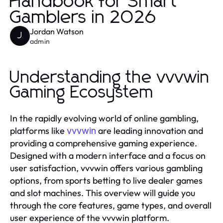
Handbook for Smart
Gamblers in 2026
Jordan Watson
J
admin
Understanding the vvvwin
Gaming Ecosystem
In the rapidly evolving world of online gambling,
platforms like
are leading innovation and
vvvwin
providing a comprehensive gaming experience.
Designed with a modern interface and a focus on
user satisfaction, vvvwin offers various gambling
options, from sports betting to live dealer games
and slot machines. This overview will guide you
through the core features, game types, and overall
user experience of the vvvwin platform.