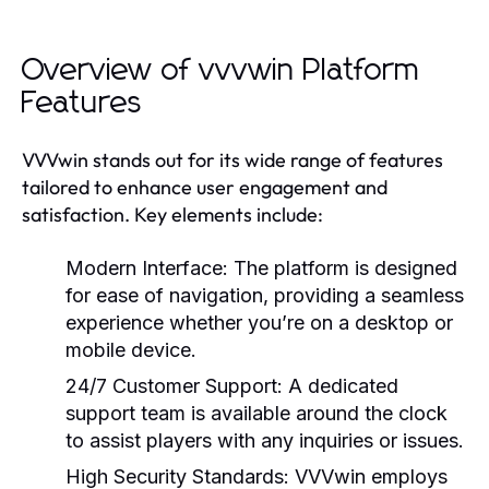
Overview of vvvwin Platform
Features
VVVwin stands out for its wide range of features
tailored to enhance user engagement and
satisfaction. Key elements include:
Modern Interface:
The platform is designed
for ease of navigation, providing a seamless
experience whether you’re on a desktop or
mobile device.
24/7 Customer Support:
A dedicated
support team is available around the clock
to assist players with any inquiries or issues.
High Security Standards:
VVVwin employs