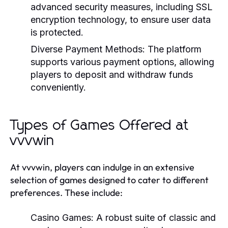
advanced security measures, including SSL
encryption technology, to ensure user data
is protected.
Diverse Payment Methods:
The platform
supports various payment options, allowing
players to deposit and withdraw funds
conveniently.
Types of Games Offered at
vvvwin
At vvvwin, players can indulge in an extensive
selection of games designed to cater to different
preferences. These include:
Casino Games:
A robust suite of classic and