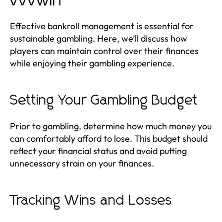
vvvwin
Effective bankroll management is essential for
sustainable gambling. Here, we’ll discuss how
players can maintain control over their finances
while enjoying their gambling experience.
Setting Your Gambling Budget
Prior to gambling, determine how much money you
can comfortably afford to lose. This budget should
reflect your financial status and avoid putting
unnecessary strain on your finances.
Tracking Wins and Losses