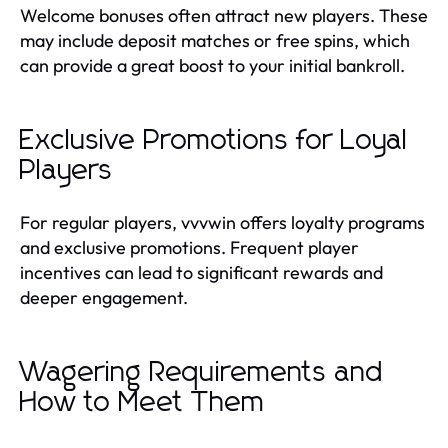
Welcome bonuses often attract new players. These
may include deposit matches or free spins, which
can provide a great boost to your initial bankroll.
Exclusive Promotions for Loyal
Players
For regular players, vvvwin offers loyalty programs
and exclusive promotions. Frequent player
incentives can lead to significant rewards and
deeper engagement.
Wagering Requirements and
How to Meet Them