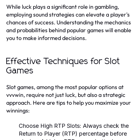
While luck plays a significant role in gambling,
employing sound strategies can elevate a player's
chances of success. Understanding the mechanics
and probabilities behind popular games will enable
you to make informed decisions.
Effective Techniques for Slot
Games
Slot games, among the most popular options at
vvvwin, require not just luck, but also a strategic
approach. Here are tips to help you maximize your
winnings:
Choose High RTP Slots:
Always check the
Return to Player (RTP) percentage before