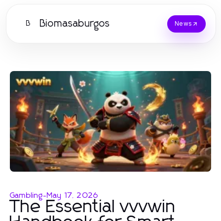
Biomasaburgos
B
News
Gambling
-
May 17, 2026
The Essential vvvwin