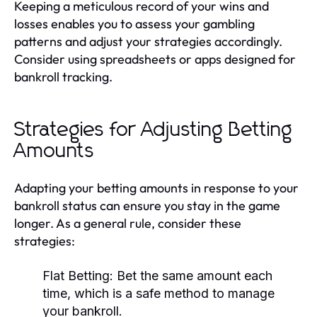
Keeping a meticulous record of your wins and
losses enables you to assess your gambling
patterns and adjust your strategies accordingly.
Consider using spreadsheets or apps designed for
bankroll tracking.
Strategies for Adjusting Betting
Amounts
Adapting your betting amounts in response to your
bankroll status can ensure you stay in the game
longer. As a general rule, consider these
strategies:
Flat Betting:
Bet the same amount each
time, which is a safe method to manage
your bankroll.