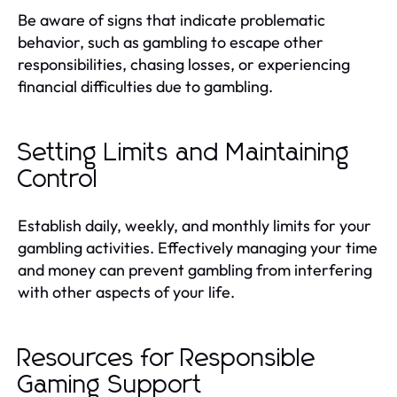
Be aware of signs that indicate problematic
behavior, such as gambling to escape other
responsibilities, chasing losses, or experiencing
financial difficulties due to gambling.
Setting Limits and Maintaining
Control
Establish daily, weekly, and monthly limits for your
gambling activities. Effectively managing your time
and money can prevent gambling from interfering
with other aspects of your life.
Resources for Responsible
Gaming Support