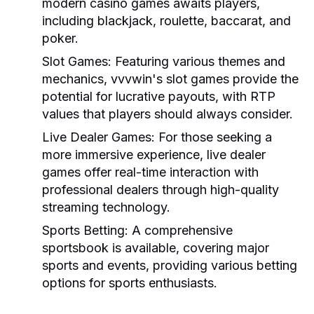
modern casino games awaits players,
including blackjack, roulette, baccarat, and
poker.
Slot Games:
Featuring various themes and
mechanics, vvvwin's slot games provide the
potential for lucrative payouts, with RTP
values that players should always consider.
Live Dealer Games:
For those seeking a
more immersive experience, live dealer
games offer real-time interaction with
professional dealers through high-quality
streaming technology.
Sports Betting:
A comprehensive
sportsbook is available, covering major
sports and events, providing various betting
options for sports enthusiasts.