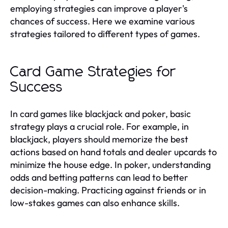
employing strategies can improve a player's
chances of success. Here we examine various
strategies tailored to different types of games.
Card Game Strategies for
Success
In card games like blackjack and poker, basic
strategy plays a crucial role. For example, in
blackjack, players should memorize the best
actions based on hand totals and dealer upcards to
minimize the house edge. In poker, understanding
odds and betting patterns can lead to better
decision-making. Practicing against friends or in
low-stakes games can also enhance skills.