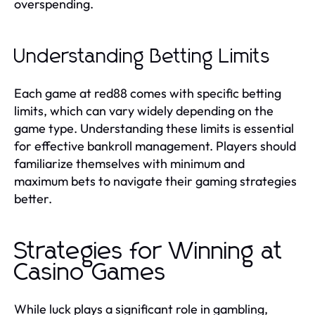
overspending.
Understanding Betting Limits
Each game at red88 comes with specific betting
limits, which can vary widely depending on the
game type. Understanding these limits is essential
for effective bankroll management. Players should
familiarize themselves with minimum and
maximum bets to navigate their gaming strategies
better.
Strategies for Winning at
Casino Games
While luck plays a significant role in gambling,