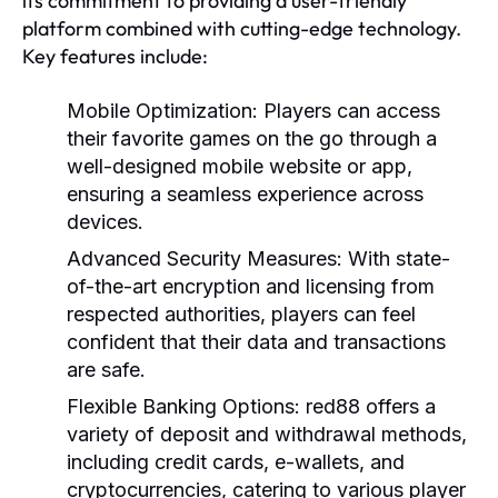
its commitment to providing a user-friendly
platform combined with cutting-edge technology.
Key features include:
Mobile Optimization:
Players can access
their favorite games on the go through a
well-designed mobile website or app,
ensuring a seamless experience across
devices.
Advanced Security Measures:
With state-
of-the-art encryption and licensing from
respected authorities, players can feel
confident that their data and transactions
are safe.
Flexible Banking Options:
red88 offers a
variety of deposit and withdrawal methods,
including credit cards, e-wallets, and
cryptocurrencies, catering to various player