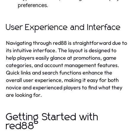
preferences.
User Experience and Interface
Navigating through red88 is straightforward due to
its intuitive interface. The layout is designed to
help players easily glance at promotions, game
categories, and account management features.
Quick links and search functions enhance the
overall user experience, making it easy for both
novice and experienced players to find what they
are looking for.
Getting Started with
red88