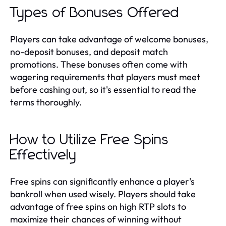
Types of Bonuses Offered
Players can take advantage of welcome bonuses,
no-deposit bonuses, and deposit match
promotions. These bonuses often come with
wagering requirements that players must meet
before cashing out, so it's essential to read the
terms thoroughly.
How to Utilize Free Spins
Effectively
Free spins can significantly enhance a player's
bankroll when used wisely. Players should take
advantage of free spins on high RTP slots to
maximize their chances of winning without