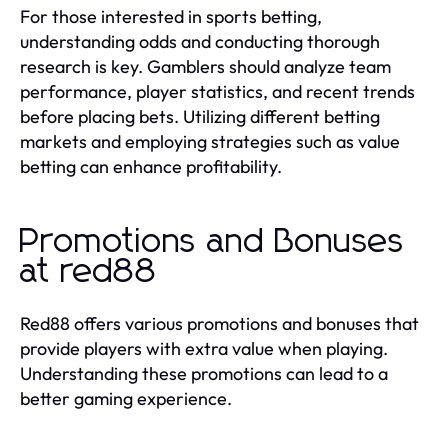
For those interested in sports betting,
understanding odds and conducting thorough
research is key. Gamblers should analyze team
performance, player statistics, and recent trends
before placing bets. Utilizing different betting
markets and employing strategies such as value
betting can enhance profitability.
Promotions and Bonuses
at red88
Red88 offers various promotions and bonuses that
provide players with extra value when playing.
Understanding these promotions can lead to a
better gaming experience.