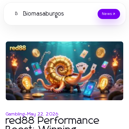
Biomasaburgos
B
News
Gambling
-
May 22, 2026
red88 Performance