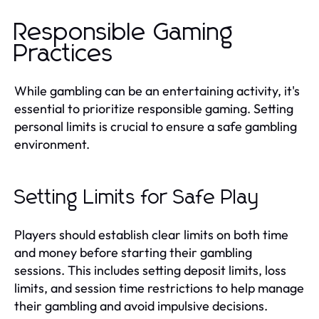
Responsible Gaming
Practices
While gambling can be an entertaining activity, it's
essential to prioritize responsible gaming. Setting
personal limits is crucial to ensure a safe gambling
environment.
Setting Limits for Safe Play
Players should establish clear limits on both time
and money before starting their gambling
sessions. This includes setting deposit limits, loss
limits, and session time restrictions to help manage
their gambling and avoid impulsive decisions.