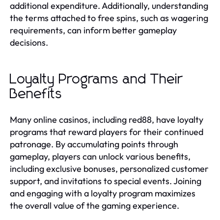
additional expenditure. Additionally, understanding
the terms attached to free spins, such as wagering
requirements, can inform better gameplay
decisions.
Loyalty Programs and Their
Benefits
Many online casinos, including red88, have loyalty
programs that reward players for their continued
patronage. By accumulating points through
gameplay, players can unlock various benefits,
including exclusive bonuses, personalized customer
support, and invitations to special events. Joining
and engaging with a loyalty program maximizes
the overall value of the gaming experience.