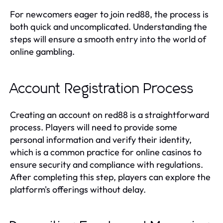
For newcomers eager to join red88, the process is
both quick and uncomplicated. Understanding the
steps will ensure a smooth entry into the world of
online gambling.
Account Registration Process
Creating an account on red88 is a straightforward
process. Players will need to provide some
personal information and verify their identity,
which is a common practice for online casinos to
ensure security and compliance with regulations.
After completing this step, players can explore the
platform's offerings without delay.