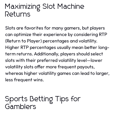
Maximizing Slot Machine
Returns
Slots are favorites for many gamers, but players
can optimize their experience by considering RTP
(Return to Player) percentages and volatility.
Higher RTP percentages usually mean better long-
term returns. Additionally, players should select
slots with their preferred volatility level—lower
volatility slots offer more frequent payouts,
whereas higher volatility games can lead to larger,
less frequent wins.
Sports Betting Tips for
Gamblers