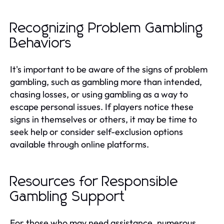
Recognizing Problem Gambling
Behaviors
It's important to be aware of the signs of problem
gambling, such as gambling more than intended,
chasing losses, or using gambling as a way to
escape personal issues. If players notice these
signs in themselves or others, it may be time to
seek help or consider self-exclusion options
available through online platforms.
Resources for Responsible
Gambling Support
For those who may need assistance, numerous