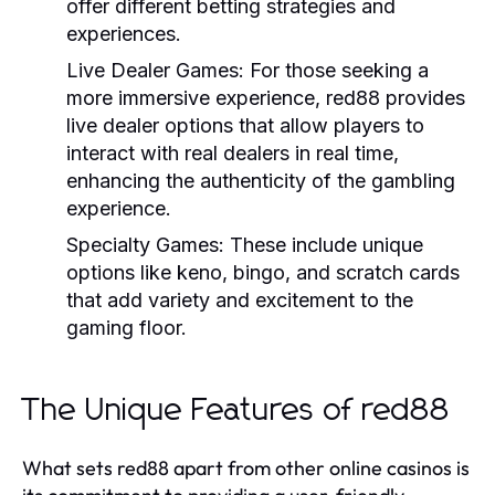
offer different betting strategies and
experiences.
Live Dealer Games:
For those seeking a
more immersive experience, red88 provides
live dealer options that allow players to
interact with real dealers in real time,
enhancing the authenticity of the gambling
experience.
Specialty Games:
These include unique
options like keno, bingo, and scratch cards
that add variety and excitement to the
gaming floor.
The Unique Features of red88
What sets red88 apart from other online casinos is