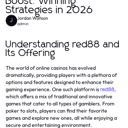
Boost: Winning
Strategies in 2026
Jordan Watson
J
admin
Understanding red88 and
Its Offering
The world of online casinos has evolved
dramatically, providing players with a plethora of
options and features designed to enhance their
gaming experience. One such platform is
,
red88
which offers a mix of traditional and innovative
games that cater to all types of gamblers. From
poker to slots, players can find their favorite
games and explore new ones, all while enjoying a
secure and entertaining environment.