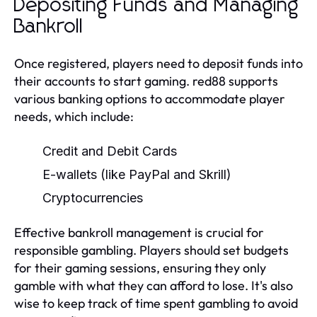
Depositing Funds and Managing
Bankroll
Once registered, players need to deposit funds into
their accounts to start gaming. red88 supports
various banking options to accommodate player
needs, which include:
Credit and Debit Cards
E-wallets (like PayPal and Skrill)
Cryptocurrencies
Effective bankroll management is crucial for
responsible gambling. Players should set budgets
for their gaming sessions, ensuring they only
gamble with what they can afford to lose. It's also
wise to keep track of time spent gambling to avoid