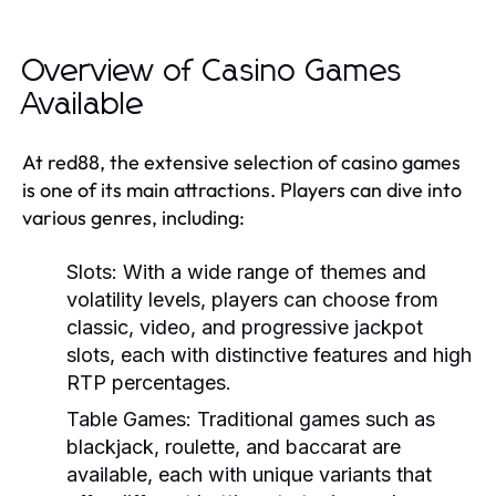
Overview of Casino Games
Available
At red88, the extensive selection of casino games
is one of its main attractions. Players can dive into
various genres, including:
Slots:
With a wide range of themes and
volatility levels, players can choose from
classic, video, and progressive jackpot
slots, each with distinctive features and high
RTP percentages.
Table Games:
Traditional games such as
blackjack, roulette, and baccarat are
available, each with unique variants that