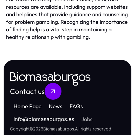
resources are available, including support websites
and helplines that provide guidance and counseling
for problem gambling. Recognizing the importance
of finding help is a vital step in maintaining a
healthy relationship with gambling.
Biomasaburgos
Contact us
Home Page
News
FAQs
Jobs
info
@
biomasaburgos.es
Copyright
©
2026
Biomasaburgos
.
All rights reserved