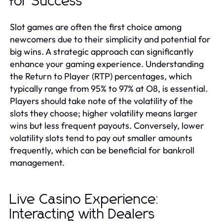
for Success
Slot games are often the first choice among
newcomers due to their simplicity and potential for
big wins. A strategic approach can significantly
enhance your gaming experience. Understanding
the Return to Player (RTP) percentages, which
typically range from 95% to 97% at O8, is essential.
Players should take note of the volatility of the
slots they choose; higher volatility means larger
wins but less frequent payouts. Conversely, lower
volatility slots tend to pay out smaller amounts
frequently, which can be beneficial for bankroll
management.
Live Casino Experience:
Interacting with Dealers