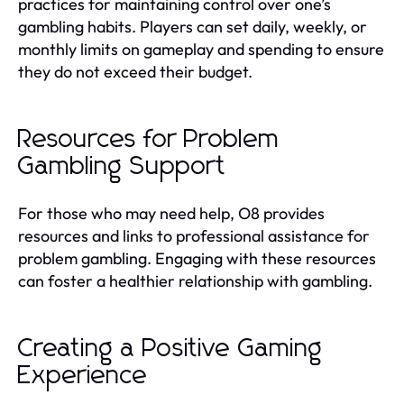
practices for maintaining control over one’s
gambling habits. Players can set daily, weekly, or
monthly limits on gameplay and spending to ensure
they do not exceed their budget.
Resources for Problem
Gambling Support
For those who may need help, O8 provides
resources and links to professional assistance for
problem gambling. Engaging with these resources
can foster a healthier relationship with gambling.
Creating a Positive Gaming
Experience