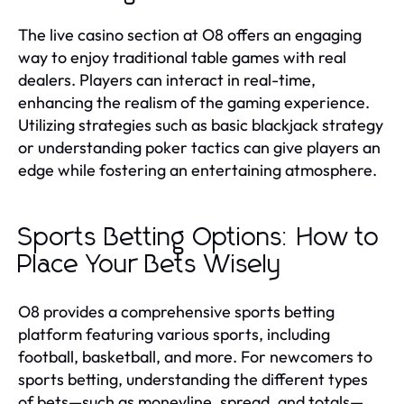
The live casino section at O8 offers an engaging
way to enjoy traditional table games with real
dealers. Players can interact in real-time,
enhancing the realism of the gaming experience.
Utilizing strategies such as basic blackjack strategy
or understanding poker tactics can give players an
edge while fostering an entertaining atmosphere.
Sports Betting Options: How to
Place Your Bets Wisely
O8 provides a comprehensive sports betting
platform featuring various sports, including
football, basketball, and more. For newcomers to
sports betting, understanding the different types
of bets—such as moneyline, spread, and totals—