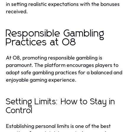
in setting realistic expectations with the bonuses
received.
Responsible Gambling
Practices at O8
At O8, promoting responsible gambling is
paramount. The platform encourages players to
adopt safe gambling practices for a balanced and
enjoyable gaming experience.
Setting Limits: How to Stay in
Control
Establishing personal limits is one of the best