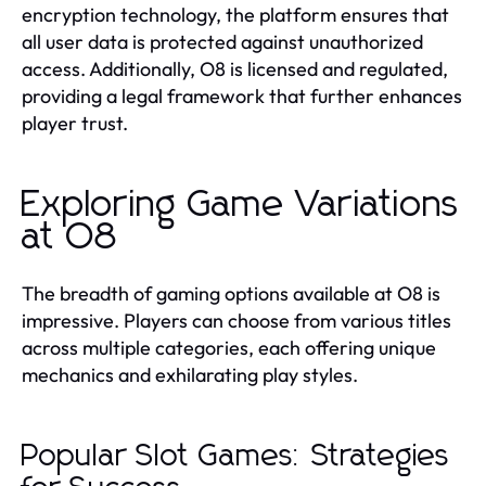
encryption technology, the platform ensures that
all user data is protected against unauthorized
access. Additionally, O8 is licensed and regulated,
providing a legal framework that further enhances
player trust.
Exploring Game Variations
at O8
The breadth of gaming options available at O8 is
impressive. Players can choose from various titles
across multiple categories, each offering unique
mechanics and exhilarating play styles.
Popular Slot Games: Strategies