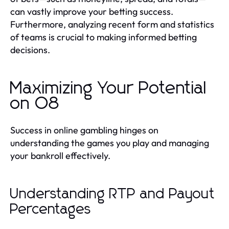
can vastly improve your betting success.
Furthermore, analyzing recent form and statistics
of teams is crucial to making informed betting
decisions.
Maximizing Your Potential
on O8
Success in online gambling hinges on
understanding the games you play and managing
your bankroll effectively.
Understanding RTP and Payout
Percentages