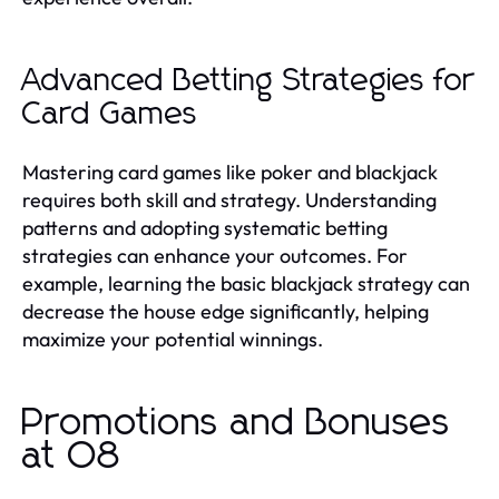
Advanced Betting Strategies for
Card Games
Mastering card games like poker and blackjack
requires both skill and strategy. Understanding
patterns and adopting systematic betting
strategies can enhance your outcomes. For
example, learning the basic blackjack strategy can
decrease the house edge significantly, helping
maximize your potential winnings.
Promotions and Bonuses
at O8