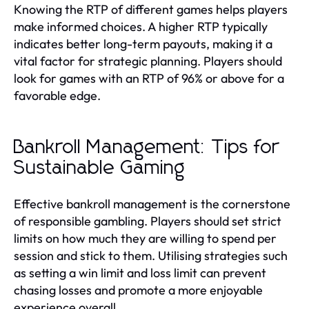
Knowing the RTP of different games helps players
make informed choices. A higher RTP typically
indicates better long-term payouts, making it a
vital factor for strategic planning. Players should
look for games with an RTP of 96% or above for a
favorable edge.
Bankroll Management: Tips for
Sustainable Gaming
Effective bankroll management is the cornerstone
of responsible gambling. Players should set strict
limits on how much they are willing to spend per
session and stick to them. Utilising strategies such
as setting a win limit and loss limit can prevent
chasing losses and promote a more enjoyable
experience overall.