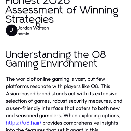
Honest 2026
Assessment of Winning
Strategies
Jordan Watson
J
admin
Understanding the O8
Gaming Environment
The world of online gaming is vast, but few
platforms resonate with players like O8. This
Asian-based brand stands out with its extensive
selection of games, robust security measures, and
a user-friendly interface that caters to both new
and seasoned gamblers. When exploring options,
provides comprehensive insights
https://o8.hair/
into the features that set it apart in this