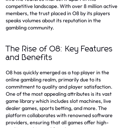
competitive landscape. With over 8 million active
members, the trust placed in O8 by its players
speaks volumes about its reputation in the
gambling community.
The Rise of O8: Key Features
and Benefits
O8 has quickly emerged as a top player in the
online gambling realm, primarily due to its
commitment to quality and player satisfaction.
One of the most appealing attributes is its vast
game library which includes slot machines, live
dealer games, sports betting, and more. The
platform collaborates with renowned software
providers, ensuring that all games offer high-