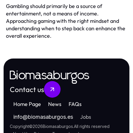
Gambling should primarily be a source of
entertainment, not a means of income.
Approaching gaming with the right mindset and
understanding when to step back can enhance the
overall experience.
Biomasaburgos
Contact us
Home Page
News
FAQs
Jobs
info
@
biomasaburgos.es
Copyright
©
2026
Biomasaburgos
.
All rights reserved