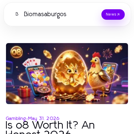
Biomasaburgos
B
News
Gambling
-
May 31, 2026
Is o8 Worth It? An