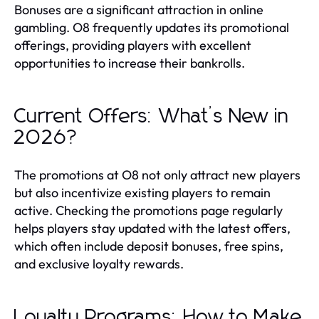
Bonuses are a significant attraction in online
gambling. O8 frequently updates its promotional
offerings, providing players with excellent
opportunities to increase their bankrolls.
Current Offers: What’s New in
2026?
The promotions at O8 not only attract new players
but also incentivize existing players to remain
active. Checking the promotions page regularly
helps players stay updated with the latest offers,
which often include deposit bonuses, free spins,
and exclusive loyalty rewards.
Loyalty Programs: How to Make