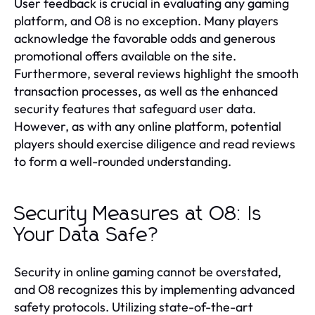
User feedback is crucial in evaluating any gaming
platform, and O8 is no exception. Many players
acknowledge the favorable odds and generous
promotional offers available on the site.
Furthermore, several reviews highlight the smooth
transaction processes, as well as the enhanced
security features that safeguard user data.
However, as with any online platform, potential
players should exercise diligence and read reviews
to form a well-rounded understanding.
Security Measures at O8: Is
Your Data Safe?
Security in online gaming cannot be overstated,
and O8 recognizes this by implementing advanced
safety protocols. Utilizing state-of-the-art