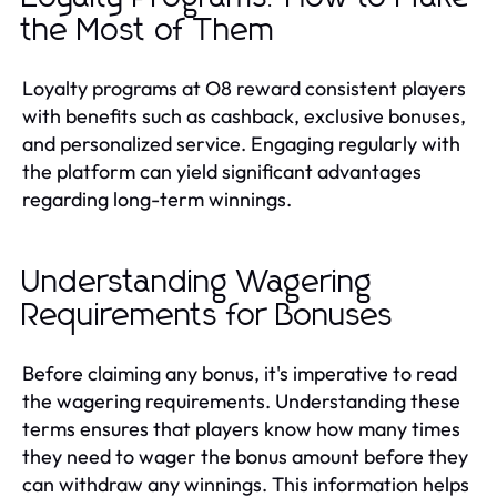
the Most of Them
Loyalty programs at O8 reward consistent players
with benefits such as cashback, exclusive bonuses,
and personalized service. Engaging regularly with
the platform can yield significant advantages
regarding long-term winnings.
Understanding Wagering
Requirements for Bonuses
Before claiming any bonus, it's imperative to read
the wagering requirements. Understanding these
terms ensures that players know how many times
they need to wager the bonus amount before they
can withdraw any winnings. This information helps