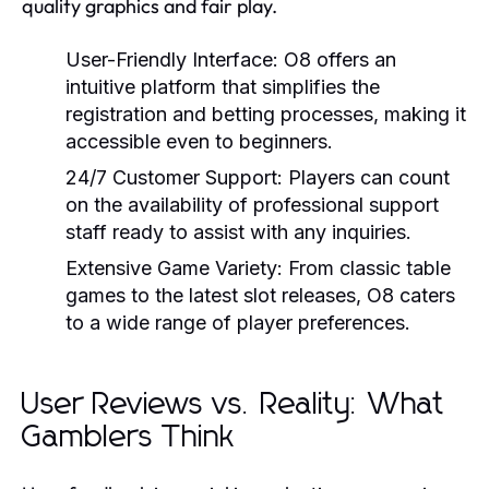
quality graphics and fair play.
User-Friendly Interface:
O8 offers an
intuitive platform that simplifies the
registration and betting processes, making it
accessible even to beginners.
24/7 Customer Support:
Players can count
on the availability of professional support
staff ready to assist with any inquiries.
Extensive Game Variety:
From classic table
games to the latest slot releases, O8 caters
to a wide range of player preferences.
User Reviews vs. Reality: What
Gamblers Think